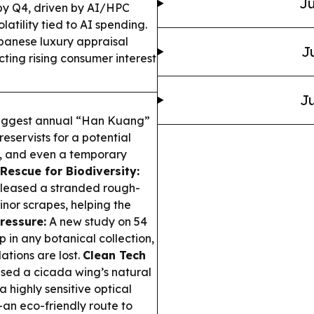
Ju
by Q4, driven by AI/HPC
tility tied to AI spending.
anese luxury appraisal
J
cting rising consumer interest
Ju
 biggest annual “Han Kuang”
reservists for a potential
ills, and even a temporary
Rescue for Biodiversity:
eleased a stranded rough-
inor scrapes, helping the
ressure:
A new study on 54
 in any botanical collection,
ations are lost.
Clean Tech
sed a cicada wing’s natural
 highly sensitive optical
an eco-friendly route to