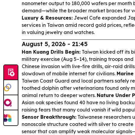
nanometer output to 180,000 wafers per month 
demand—while the broader market braces for vola
Luxury & Resources:
Jewel Cafe expanded Jap
services in Taiwan amid record gold prices, refle
in valuing jewelry and watches.
August 5, 2026 - 21:45
Han Kuang Drills Begin:
Taiwan kicked off its
military exercise (Aug 5–14), training troops and 
Chinese invasion with live-fire drills, air-raid dr
slowdown of mobile internet for civilians.
Marine 
Taiwan Coast Guard and local partners safely r
toothed dolphin after veterinarians found only m
animal return to deeper waters.
Nature Under P
Asian oak species found 40 have no living backup
raising fears that many could vanish if wild popul
Sensor Breakthrough:
Taiwanese researchers u
nanoscale structure coated with silver to create a
sensor that can amplify weak molecular signals—