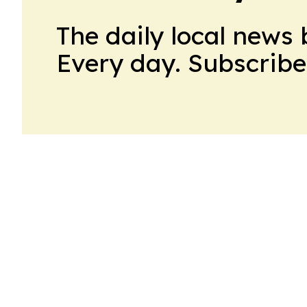
The daily local news 
Every day. Subscribe