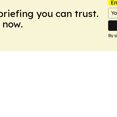
Em
briefing you can trust.
 now.
By s