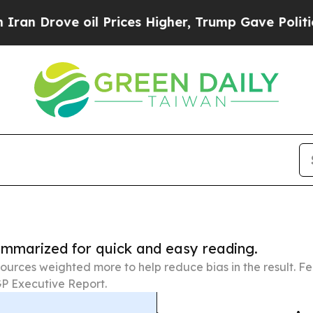
 oil Prices Higher, Trump Gave Politically Conn
summarized for quick and easy reading.
ources weighted more to help reduce bias in the result. 
P Executive Report.