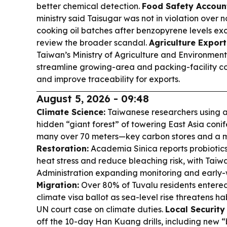
better chemical detection.
Food Safety Account
ministry said Taisugar was not in violation over 
cooking oil batches after benzopyrene levels ex
review the broader scandal.
Agriculture Export
Taiwan’s Ministry of Agriculture and Environment 
streamline growing-area and packing-facility co
and improve traceability for exports.
August 5, 2026 - 09:48
Climate Science:
Taiwanese researchers using 
hidden “giant forest” of towering East Asia conif
many over 70 meters—key carbon stores and a m
Restoration:
Academia Sinica reports probiotics 
heat stress and reduce bleaching risk, with Tai
Administration expanding monitoring and early
Migration:
Over 80% of Tuvalu residents entered 
climate visa ballot as sea-level rise threatens ha
UN court case on climate duties.
Local Security
off the 10-day Han Kuang drills, including new 