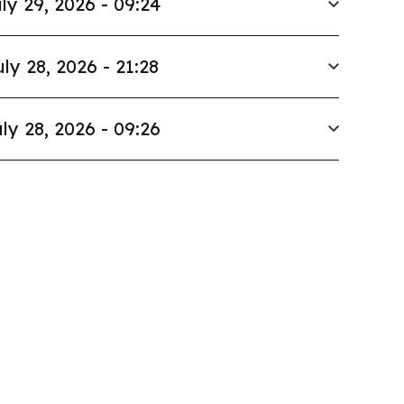
ly 29, 2026 - 09:24
uly 28, 2026 - 21:28
ly 28, 2026 - 09:26