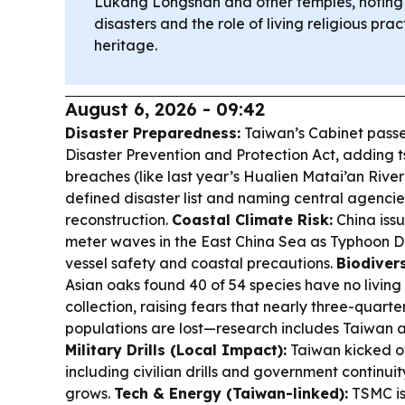
Lukang Longshan and other temples, noting r
disasters and the role of living religious prac
heritage.
August 6, 2026 - 09:42
Disaster Preparedness:
Taiwan’s Cabinet pass
Disaster Prevention and Protection Act, adding 
breaches (like last year’s Hualien Matai’an River 
defined disaster list and naming central agenci
reconstruction.
Coastal Climate Risk:
China issu
meter waves in the East China Sea as Typhoon D
vessel safety and coastal precautions.
Biodivers
Asian oaks found 40 of 54 species have no living
collection, raising fears that nearly three-quarter
populations are lost—research includes Taiwan 
Military Drills (Local Impact):
Taiwan kicked o
including civilian drills and government continuit
grows.
Tech & Energy (Taiwan-linked):
TSMC is