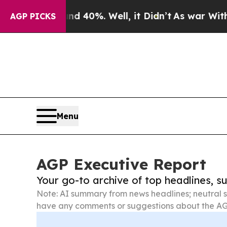
und 40%. Well, it Didn’t
As war With Iran Drove
AGP PICKS
Menu
AGP Executive Report
Your go-to archive of top headlines, 
Note: AI summary from news headlines; neutral s
have any comments or suggestions about the AG