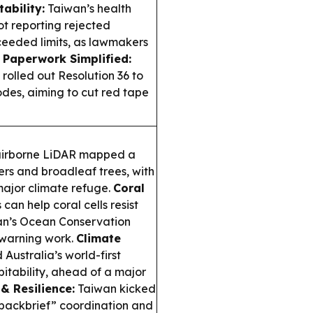
ability:
Taiwan’s health
not reporting rejected
ceeded limits, as lawmakers
 Paperwork Simplified:
rolled out Resolution 36 to
des, aiming to cut red tape
airborne LiDAR mapped a
ers and broadleaf trees, with
ajor climate refuge.
Coral
can help coral cells resist
wan’s Ocean Conservation
-warning work.
Climate
Australia’s world-first
bitability, ahead of a major
 & Resilience:
Taiwan kicked
“backbrief” coordination and