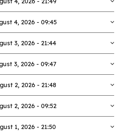
gust 4, 2026 - 21:49
gust 4, 2026 - 09:45
gust 3, 2026 - 21:44
gust 3, 2026 - 09:47
gust 2, 2026 - 21:48
gust 2, 2026 - 09:52
gust 1, 2026 - 21:50