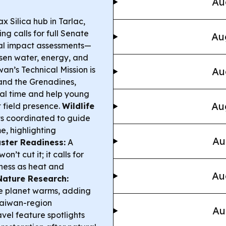
Au
 Silica hub in Tarlac,
ing calls for full Senate
Au
ntal impact assessments—
sen water, energy, and
an’s Technical Mission is
Au
 and the Grenadines,
eal time and help young
Au
 field presence.
Wildlife
s coordinated to guide
, highlighting
Au
ster Readiness:
A
’t cut it; it calls for
ess as heat and
Au
Nature Research:
the planet warms, adding
Taiwan-region
Au
avel feature spotlights