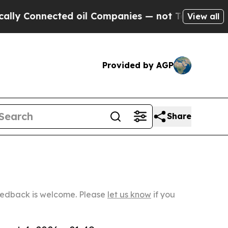
ected oil Companies — not Taxpayers — the Chanc
View all
Provided by AGP
Share
Feedback is welcome. Please
let us know
if you