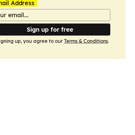
ail Address
Sign up for free
igning up, you agree to our
Terms & Conditions
.