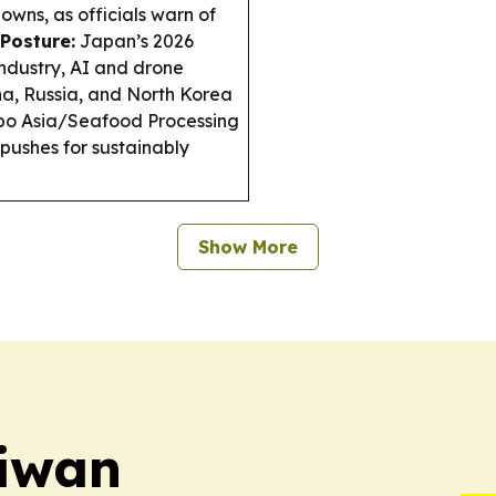
owns, as officials warn of
Posture:
Japan’s 2026
industry, AI and drone
na, Russia, and North Korea
o Asia/Seafood Processing
pushes for sustainably
Show More
aiwan