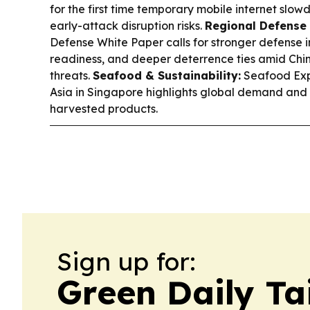
for the first time temporary mobile internet slowd
early-attack disruption risks.
Regional Defense 
Defense White Paper calls for stronger defense 
readiness, and deeper deterrence ties amid Chi
threats.
Seafood & Sustainability:
Seafood Exp
Asia in Singapore highlights global demand and 
harvested products.
Sign up for:
Green Daily T