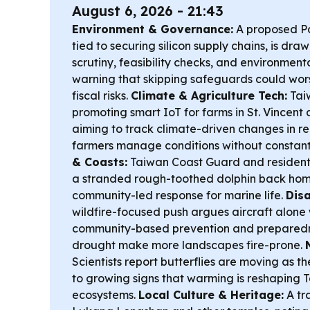
August 6, 2026 - 21:43
Environment & Governance:
A proposed Pax
tied to securing silicon supply chains, is draw
scrutiny, feasibility checks, and environme
warning that skipping safeguards could wor
fiscal risks.
Climate & Agriculture Tech:
Taiw
promoting smart IoT for farms in St. Vincent
aiming to track climate-driven changes in r
farmers manage conditions without constant
& Coasts:
Taiwan Coast Guard and resident
a stranded rough-toothed dolphin back home
community-led response for marine life.
Disa
wildfire-focused push argues aircraft alone won
community-based prevention and preparedn
drought make more landscapes fire-prone.
Scientists report butterflies are moving as 
to growing signs that warming is reshaping 
ecosystems.
Local Culture & Heritage:
A tr