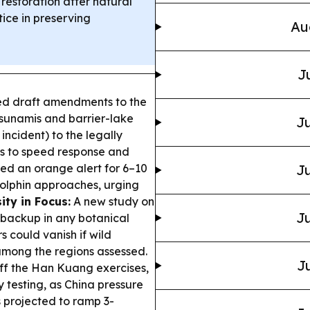
estoration after natural
tice in preserving
Au
J
ed draft amendments to the
tsunamis and barrier-lake
Ju
incident) to the legally
es to speed response and
ed an orange alert for 6–10
Ju
olphin approaches, urging
ity in Focus:
A new study on
Ju
 backup in any botanical
s could vanish if wild
among the regions assessed.
Ju
ff the Han Kuang exercises,
y testing, as China pressure
 projected to ramp 3-