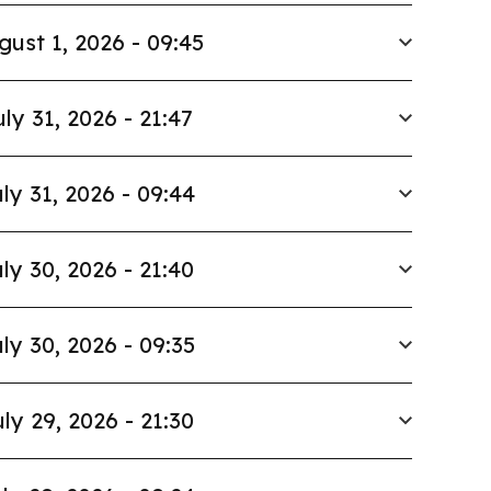
gust 1, 2026 - 09:45
uly 31, 2026 - 21:47
ly 31, 2026 - 09:44
ly 30, 2026 - 21:40
ly 30, 2026 - 09:35
ly 29, 2026 - 21:30