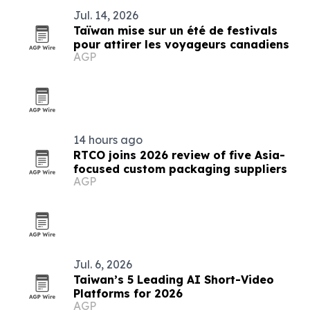
Jul. 14, 2026
Taïwan mise sur un été de festivals
pour attirer les voyageurs canadiens
AGP
14 hours ago
RTCO joins 2026 review of five Asia-
focused custom packaging suppliers
AGP
Jul. 6, 2026
Taiwan’s 5 Leading AI Short-Video
Platforms for 2026
AGP