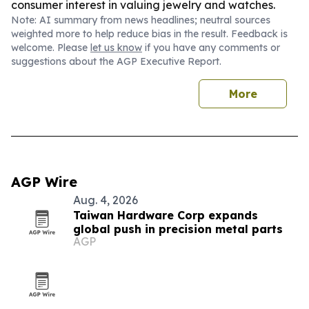
consumer interest in valuing jewelry and watches.
Note: AI summary from news headlines; neutral sources
weighted more to help reduce bias in the result. Feedback is
welcome. Please
let us know
if you have any comments or
suggestions about the AGP Executive Report.
More
AGP Wire
Aug. 4, 2026
Taiwan Hardware Corp expands
global push in precision metal parts
AGP