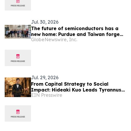
Jul. 30, 2026
The future of semiconductors has a
new home: Purdue and Taiwan forge
GlobeNewswire, Inc.
partnerships for the industry's next
chapter
Jul. 29, 2026
From Capital Strategy to Social
Impact: Hideaki Kuo Leads Tyrannus
EIN Presswire
Foundation in Turning Vision Into
Sustainable Action