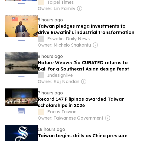
Taipei Times
Owner: Lin Family
5 hours ago
Taiwan pledges mega investments to
drive Eswatini’s industrial transformation
Eswatini Daily News
Owner: Michelo Shakantu
8 hours ago
Nature Weave: Jia CURATED returns to
Bali for a Southeast Asian design feast
Indesignlive
Owner: Raj Nandan
7 hours ago
Record 147 Filipinos awarded Taiwan
scholarships in 2026
Focus Taiwan
Owner: Taiwanese Government
18 hours ago
Taiwan begins drills as China pressure