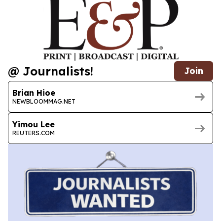
@ Journalists!
Join
Brian Hioe
NEWBLOOMMAG.NET
Yimou Lee
REUTERS.COM