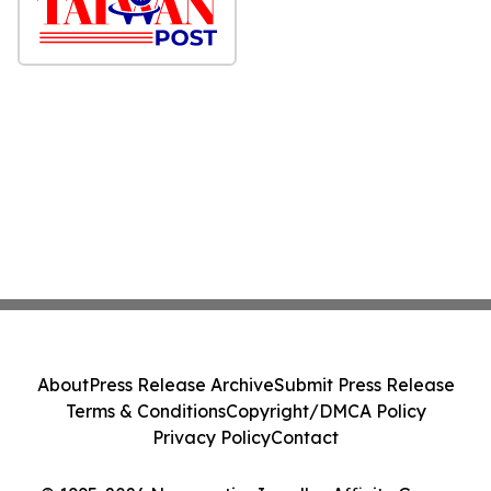
About
Press Release Archive
Submit Press Release
Terms & Conditions
Copyright/DMCA Policy
Privacy Policy
Contact