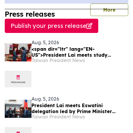
journal
More
Press releases
Publish your press release
Aug. 5, 2026
<span dir="ltr" lang="EN-
US">President Lai meets study
Taiwan President News
delegation from Japan’s LDP Youth
Division</span>
Aug. 5, 2026
President Lai meets Eswatini
delegation led by Prime Minister
Taiwan President News
Russell Dlamini