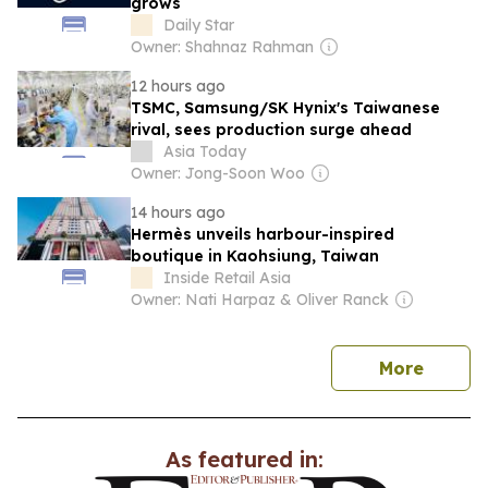
grows
Daily Star
Owner: Shahnaz Rahman
12 hours ago
TSMC, Samsung/SK Hynix's Taiwanese
rival, sees production surge ahead
Asia Today
Owner: Jong-Soon Woo
14 hours ago
Hermès unveils harbour-inspired
boutique in Kaohsiung, Taiwan
Inside Retail Asia
Owner: Nati Harpaz & Oliver Ranck
news
More
As featured in: