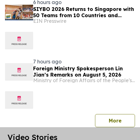
6 hours ago
SIYBO 2026 Returns to Singapore with
50 Teams from 10 Countries and
EIN Presswire
Regions
7 hours ago
Foreign Ministry Spokesperson Lin
Jian’s Remarks on August 5, 2026
Ministry of Foreign Affairs of the People's Republic of China
press 
More
Video Stories