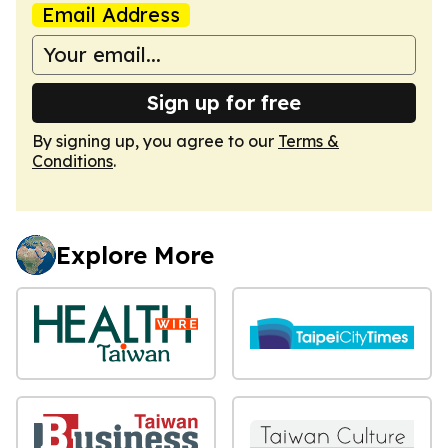
Email Address
Sign up for free
By signing up, you agree to our
Terms &
Conditions
.
Explore More