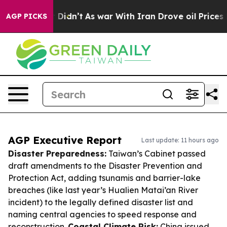
, it Didn’t
As war With Iran Drove oil Prices Higher,
AGP PICKS
AGP Executive Report
Last update: 11 hours ago
Disaster Preparedness:
Taiwan’s Cabinet passed
draft amendments to the Disaster Prevention and
Protection Act, adding tsunamis and barrier-lake
breaches (like last year’s Hualien Matai’an River
incident) to the legally defined disaster list and
naming central agencies to speed response and
reconstruction.
Coastal Climate Risk:
China issued