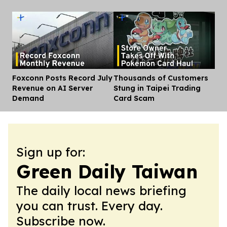
Foxconn Posts Record July
Thousands of Customers
Dis
Revenue on AI Server
Stung in Taipei Trading
Demand
Card Scam
Sign up for:
Green Daily Taiwan
The daily local news briefing
you can trust. Every day.
Subscribe now.