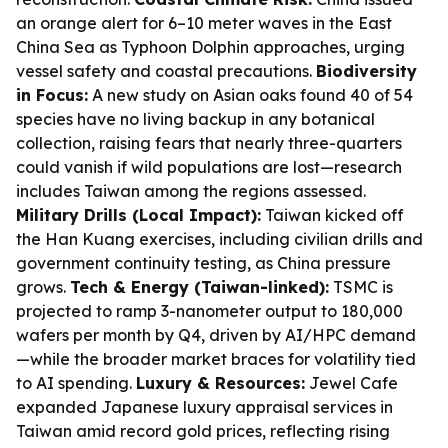
an orange alert for 6–10 meter waves in the East
China Sea as Typhoon Dolphin approaches, urging
vessel safety and coastal precautions.
Biodiversity
in Focus:
A new study on Asian oaks found 40 of 54
species have no living backup in any botanical
collection, raising fears that nearly three-quarters
could vanish if wild populations are lost—research
includes Taiwan among the regions assessed.
Military Drills (Local Impact):
Taiwan kicked off
the Han Kuang exercises, including civilian drills and
government continuity testing, as China pressure
grows.
Tech & Energy (Taiwan-linked):
TSMC is
projected to ramp 3-nanometer output to 180,000
wafers per month by Q4, driven by AI/HPC demand
—while the broader market braces for volatility tied
to AI spending.
Luxury & Resources:
Jewel Cafe
expanded Japanese luxury appraisal services in
Taiwan amid record gold prices, reflecting rising