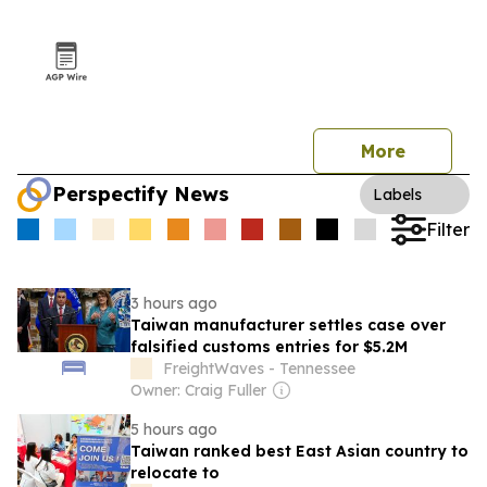
More
Perspectify News
Labels
Filter
3 hours ago
Taiwan manufacturer settles case over
falsified customs entries for $5.2M
FreightWaves - Tennessee
Owner: Craig Fuller
5 hours ago
Taiwan ranked best East Asian country to
relocate to