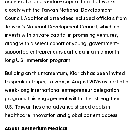
accelerator and venture capital firm that works
closely with the Taiwan National Development
Council. Additional attendees included officials from
Taiwan’s National Development Council, which co-
invests with private capital in promising ventures,
along with a select cohort of young, government-
supported entrepreneurs participating in a month-
long U.S. immersion program.
Building on this momentum, Klarich has been invited
to speak in Taipei, Taiwan, in August 2026 as part of a
week-long international entrepreneur delegation
program. This engagement will further strengthen
U.S.-Taiwan ties and advance shared goals in
healthcare innovation and global patient access.
About Aetherium Medical