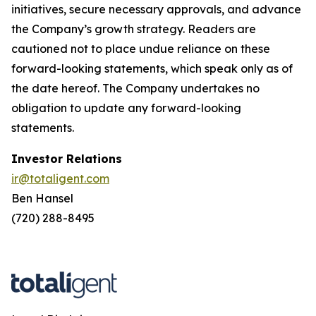
initiatives, secure necessary approvals, and advance
the Company’s growth strategy. Readers are
cautioned not to place undue reliance on these
forward-looking statements, which speak only as of
the date hereof. The Company undertakes no
obligation to update any forward-looking
statements.
Investor Relations
ir@totaligent.com
Ben Hansel
(720) 288-8495