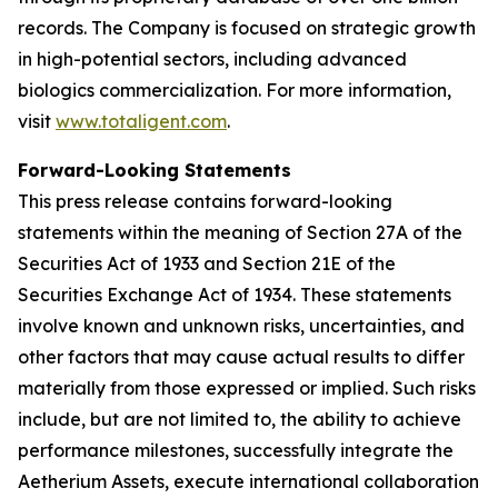
records. The Company is focused on strategic growth
in high-potential sectors, including advanced
biologics commercialization. For more information,
visit
www.totaligent.com
.
Forward-Looking Statements
This press release contains forward-looking
statements within the meaning of Section 27A of the
Securities Act of 1933 and Section 21E of the
Securities Exchange Act of 1934. These statements
involve known and unknown risks, uncertainties, and
other factors that may cause actual results to differ
materially from those expressed or implied. Such risks
include, but are not limited to, the ability to achieve
performance milestones, successfully integrate the
Aetherium Assets, execute international collaboration