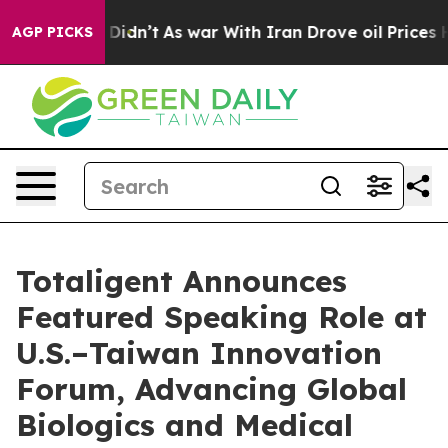
ell, it Didn’t
As war With Iran Drove oil Prices High
AGP PICKS
Totaligent Announces
Featured Speaking Role at
U.S.–Taiwan Innovation
Forum, Advancing Global
Biologics and Medical