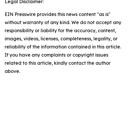
Legal Disclaimer:
EIN Presswire provides this news content "as is"
without warranty of any kind. We do not accept any
responsibility or liability for the accuracy, content,
images, videos, licenses, completeness, legality, or
reliability of the information contained in this article.
If you have any complaints or copyright issues
related to this article, kindly contact the author
above.