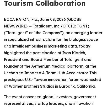
Tourism Collaboration
BOCA RATON, Fla., June 08, 2026 (GLOBE
NEWSWIRE) -- Totaligent, Inc. (OTCID: TGNT)
(“Totaligent” or “the Company”), an emerging leader
in specialized infrastructure for the biologics space
and intelligent business marketing data, today
highlighted the participation of Ivan Klarich,
President and Board Member of Totaligent and
founder of the Aetherium Medical platform, at the
Uncharted Impact x A-Team Hub Accelerator. This
prestigious U.S.–Taiwan innovation forum was hosted
at Warner Brothers Studios in Burbank, California.
The event convened global investors, government
representatives, startup leaders, and innovation