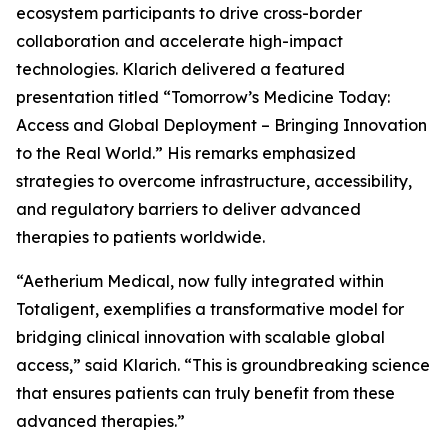
ecosystem participants to drive cross-border
collaboration and accelerate high-impact
technologies. Klarich delivered a featured
presentation titled “Tomorrow’s Medicine Today:
Access and Global Deployment – Bringing Innovation
to the Real World.” His remarks emphasized
strategies to overcome infrastructure, accessibility,
and regulatory barriers to deliver advanced
therapies to patients worldwide.
“Aetherium Medical, now fully integrated within
Totaligent, exemplifies a transformative model for
bridging clinical innovation with scalable global
access,” said Klarich. “This is groundbreaking science
that ensures patients can truly benefit from these
advanced therapies.”