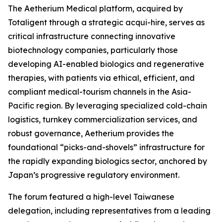
The Aetherium Medical platform, acquired by
Totaligent through a strategic acqui-hire, serves as
critical infrastructure connecting innovative
biotechnology companies, particularly those
developing AI-enabled biologics and regenerative
therapies, with patients via ethical, efficient, and
compliant medical-tourism channels in the Asia-
Pacific region. By leveraging specialized cold-chain
logistics, turnkey commercialization services, and
robust governance, Aetherium provides the
foundational “picks-and-shovels” infrastructure for
the rapidly expanding biologics sector, anchored by
Japan’s progressive regulatory environment.
The forum featured a high-level Taiwanese
delegation, including representatives from a leading