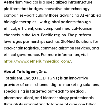
Aetherium Medical is a specialized infrastructure
platform that bridges innovative biotechnology
companies—particularly those advancing AI-enabled
biologic therapies—with global patients through
ethical, efficient, and compliant medical-tourism
channels in the Asia-Pacific region. The platform
leverages partnerships such as GloMed Solutions for
cold-chain logistics, commercialization services, and
ethical governance. For more information, visit
https://www.aetheriummedical.com/
.
About Totaligent, Inc.
Totaligent, Inc. (OTCID: TGNT) is an innovative
provider of omni-channel digital marketing solutions,
specializing in targeted outreach to medical,
pharmaceutical, and biotechnology professionals
through its proprietary database of over one billion