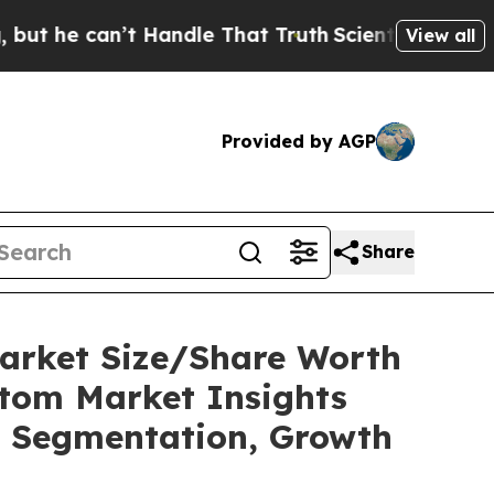
t Handle That Truth
Scientists Designed a Virtual
View all
Provided by AGP
Share
Market Size/Share Worth
stom Market Insights
t, Segmentation, Growth