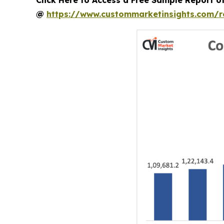
@
https://www.custommarketinsights.com/r