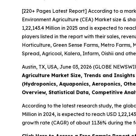
[220+ Pages Latest Report] According to a mark
Environment Agriculture (CEA) Market size & sha
1,22,143.4 Million in 2025 and is expected to re
players listed in the report with their sales, r
Horticulture, Green Sense Farms, Metro Farms, Mi
Spread, Agricool, Kalera, Infarm, Oishii and othe
Austin, TX, USA, June 03, 2026 (GLOBE NEWSWIRE
Agriculture Market Size, Trends and Insight
(Hydroponics, Aquaponics, Aeroponics, Other
Overview, Statistical Data, Competitive Ana
According to the latest research study, the glob
Million in 2024, is expected to reach USD 1,22,14
growth rate (CAGR) of about 11.36% during the f
Click Here to Access a Free Sample Report o