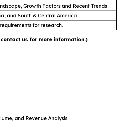
andscape, Growth Factors and Recent Trends
ica, and South & Central America
 requirements for research.
 contact us for more information.)
5
 Volume, and Revenue Analysis