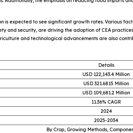
. Additionally, the emphasis on reducing food imports and
on is expected to see significant growth rates. Various fac
ty and security, are driving the adoption of CEA practices 
riculture and technological advancements are also contrib
Details
USD 122,143.4 Million
USD 321.6815 Million
USD 109,681.2 Million
11.36% CAGR
2024
2025-2034
By Crop, Growing Methods, Componen