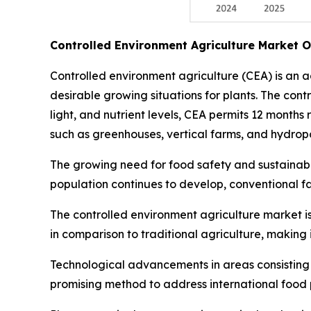
Controlled Environment Agriculture Market 
Controlled environment agriculture (CEA) is an 
desirable growing situations for plants. The con
light, and nutrient levels, CEA permits 12 months
such as greenhouses, vertical farms, and hydropo
The growing need for food safety and sustainable
population continues to develop, conventional f
The controlled environment agriculture market is
in comparison to traditional agriculture, making 
Technological advancements in areas consisting of
promising method to address international food p