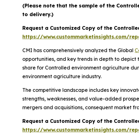
(Please note that the sample of the Control
to delivery.)
Request a Customized Copy of the Controlle
https://www.custommarketinsights.com/repo
CMI has comprehensively analyzed the Global
C
opportunities, and key trends in depth to depict
share for Controlled environment agriculture dur
environment agriculture industry.
The competitive landscape includes key innovato
strengths, weaknesses, and value-added prospects
mergers and acquisitions, consequent market fr
Request a Customized Copy of the Controlle
https://www.custommarketinsights.com/repo