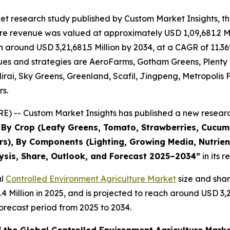
et research study published by Custom Market Insights, t
re revenue was valued at approximately USD 1,09,681.2 Mi
ach around USD 3,21,681.5 Million by 2034, at a CAGR of 1
evenues and strategies are AeroFarms, Gotham Greens, Plent
rai, Sky Greens, Greenland, Scafil, Jingpeng, Metropolis 
rs.
) -- Custom Market Insights has published a new research
s By Crop (Leafy Greens, Tomato, Strawberries, Cucu
s), By Components (Lighting, Growing Media, Nutrient
lysis, Share, Outlook, and Forecast 2025–2034
”
in its 
al
Controlled Environment Agriculture Market
size and sha
3.4 Million in 2025, and is projected to reach around USD 3
orecast period from 2025 to 2034.
f the Global Controlled Environment Agriculture Mark