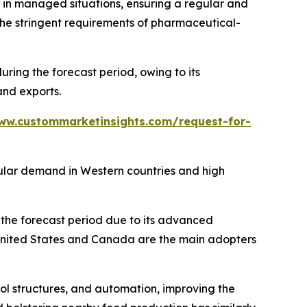
s in managed situations, ensuring a regular and
the stringent requirements of pharmaceutical-
ing the forecast period, owing to its
and exports.
ww.custommarketinsights.com/request-for-
gular demand in Western countries and high
the forecast period due to its advanced
 United States and Canada are the main adopters
rol structures, and automation, improving the