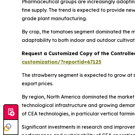
Pharmaceutical groups are increasingly adopting
fine supply. The trend is expected to provide n
grade plant manufacturing.
By crop, the tomatoes segment dominated the mar
adaptability to both indoor and outdoor cultivat
Request a Customized Copy of the Controlle
customization/?reportid=67125
The strawberry segment is expected to grow at s
export prices.
By region, North America dominated the market i
technological infrastructure and growing deman
of CEA technologies, in particular vertical farmi
Significant investments in research and improvem