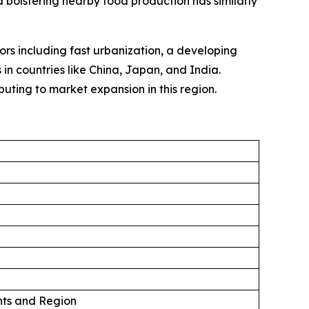
 bolstering nearby food production has similarly
tors including fast urbanization, a developing
in countries like China, Japan, and India.
uting to market expansion in this region.
ts and Region