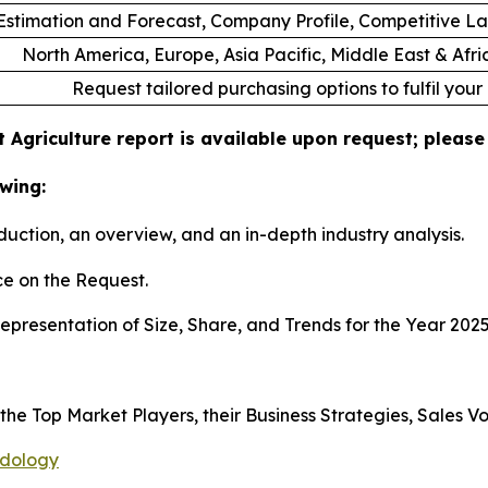
stimation and Forecast, Company Profile, Competitive L
North America, Europe, Asia Pacific, Middle East & Afr
Request tailored purchasing options to fulfil your
 Agriculture report is available upon request; please
wing:
duction, an overview, and an in-depth industry analysis.
e on the Request.
presentation of Size, Share, and Trends for the Year 202
s the Top Market Players, their Business Strategies, Sales
odology