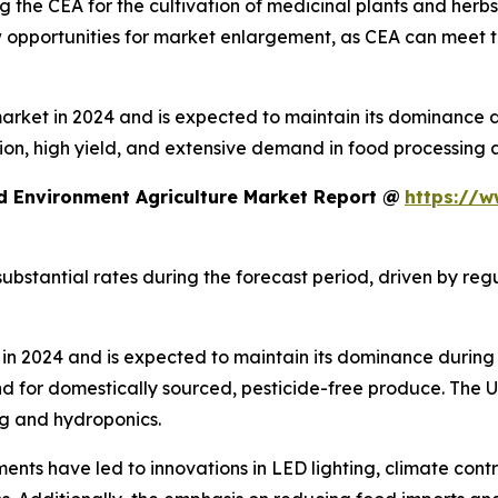
 the CEA for the cultivation of medicinal plants and herb
ew opportunities for market enlargement, as CEA can meet 
ket in 2024 and is expected to maintain its dominance dur
ion, high yield, and extensive demand in food processing 
d Environment Agriculture Market Report @
https://w
ubstantial rates during the forecast period, driven by re
n 2024 and is expected to maintain its dominance during 
d for domestically sourced, pesticide-free produce. The
ng and hydroponics.
ents have led to innovations in LED lighting, climate cont