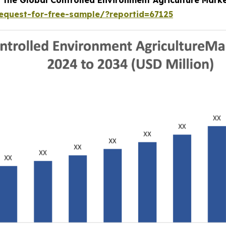
equest-for-free-sample/?reportid=67125