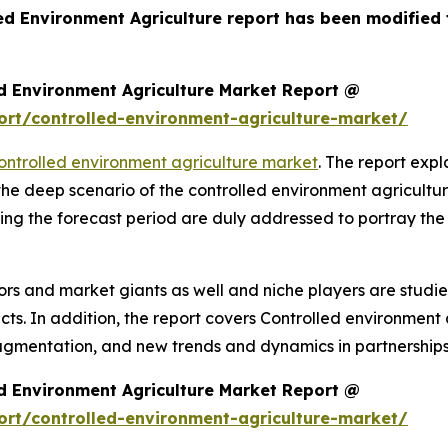
led Environment Agriculture report has been modified
d Environment Agriculture Market Report @
rt/controlled-environment-agriculture-market/
ontrolled environment agriculture market
. The report expla
 the deep scenario of the controlled environment agricult
ing the forecast period are duly addressed to portray the
rs and market giants as well and niche players are studi
. In addition, the report covers Controlled environment a
agmentation, and new trends and dynamics in partnerships
d Environment Agriculture Market Report @
rt/controlled-environment-agriculture-market/