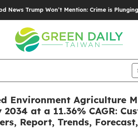
 Won’t Mention: Crime is Plunging, but he can’
led Environment Agriculture 
by 2034 at a 11.36% CAGR: Cu
ders, Report, Trends, Forecas