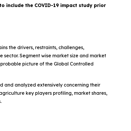
 to include the COVID-19 impact study prior
ins the drivers, restraints, challenges,
ure sector. Segment wise market size and market
 probable picture of the Global Controlled
ed and analyzed extensively concerning their
griculture key players profiling, market shares,
.