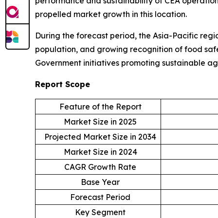
performance and sustainability of CEA operations
propelled market growth in this location.
During the forecast period, the Asia-Pacific regi
population, and growing recognition of food safe
Government initiatives promoting sustainable ag
Report Scope
Feature of the Report
Market Size in 2025
Projected Market Size in 2034
Market Size in 2024
CAGR Growth Rate
Base Year
Forecast Period
Key Segment