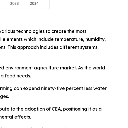
arious technologies to create the most
al elements which include temperature, humidity,
ons. This approach includes different systems,
led environment agriculture market. As the world
ng food needs.
arming can expend ninety-five percent less water
ages.
ute to the adoption of CEA, positioning it as a
ental effects.