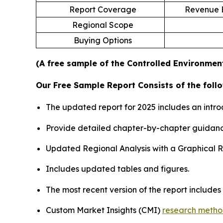
Report Coverage
Revenue E
Regional Scope
Buying Options
(A free sample of the Controlled Environment
Our Free Sample Report Consists of the follo
The updated report for 2025 includes an intro
Provide detailed chapter-by-chapter guidanc
Updated Regional Analysis with a Graphical Re
Includes updated tables and figures.
The most recent version of the report include
Custom Market Insights (CMI)
research meth