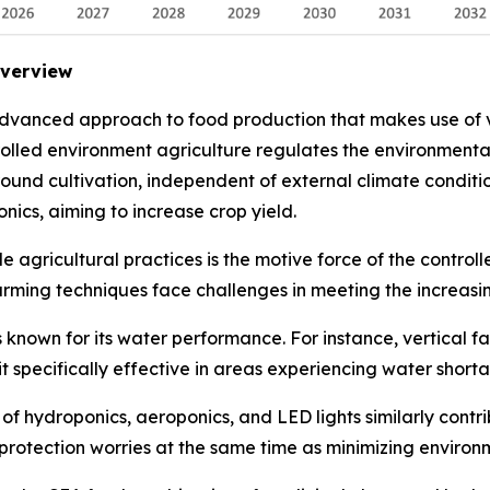
Overview
advanced approach to food production that makes use of v
trolled environment agriculture regulates the environment
 round cultivation, independent of external climate conditi
nics, aiming to increase crop yield.
 agricultural practices is the motive force of the control
arming techniques face challenges in meeting the increasi
 known for its water performance. For instance, vertical f
it specifically effective in areas experiencing water short
 hydroponics, aeroponics, and LED lights similarly contrib
rotection worries at the same time as minimizing environm