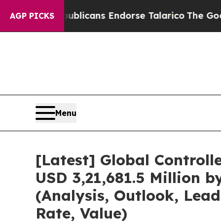
publicans Endorse Talarico
The Good News Trump
AGP PICKS
Menu
[Latest] Global Control
USD 3,21,681.5 Million 
(Analysis, Outlook, Lea
Rate, Value)