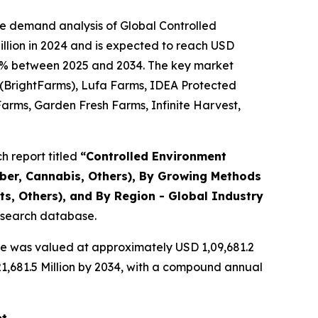
he demand analysis of Global Controlled
llion in 2024 and is expected to reach USD
1.36% between 2025 and 2034. The key market
y (BrightFarms), Lufa Farms, IDEA Protected
Farms, Garden Fresh Farms, Infinite Harvest,
 report titled
“
Controlled Environment
mber, Cannabis, Others), By Growing Methods
s, Others), and By Region - Global Industry
research database.
re was valued at approximately USD 1,09,681.2
,21,681.5 Million by 2034, with a compound annual
et