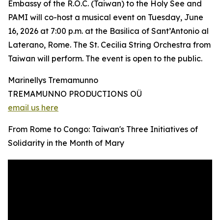
Embassy of the R.O.C. (Taiwan) to the Holy See and
PAMI will co-host a musical event on Tuesday, June
16, 2026 at 7:00 p.m. at the Basilica of Sant’Antonio al
Laterano, Rome. The St. Cecilia String Orchestra from
Taiwan will perform. The event is open to the public.
Marinellys Tremamunno
TREMAMUNNO PRODUCTIONS OÜ
email us here
From Rome to Congo: Taiwan's Three Initiatives of
Solidarity in the Month of Mary