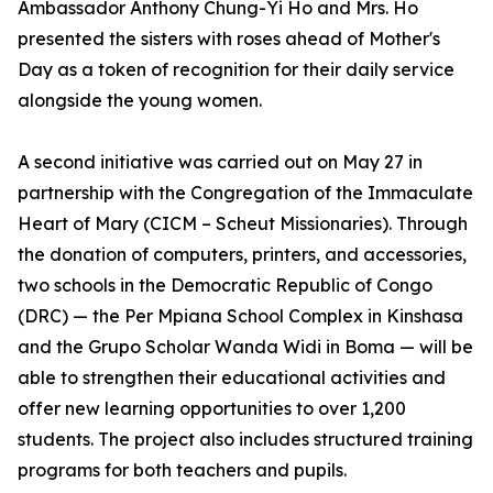
Ambassador Anthony Chung-Yi Ho and Mrs. Ho
presented the sisters with roses ahead of Mother's
Day as a token of recognition for their daily service
alongside the young women.
A second initiative was carried out on May 27 in
partnership with the Congregation of the Immaculate
Heart of Mary (CICM – Scheut Missionaries). Through
the donation of computers, printers, and accessories,
two schools in the Democratic Republic of Congo
(DRC) — the Per Mpiana School Complex in Kinshasa
and the Grupo Scholar Wanda Widi in Boma — will be
able to strengthen their educational activities and
offer new learning opportunities to over 1,200
students. The project also includes structured training
programs for both teachers and pupils.