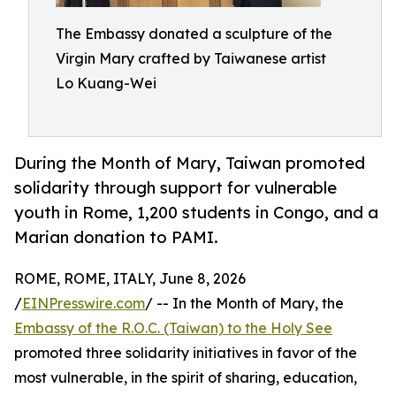
The Embassy donated a sculpture of the
Virgin Mary crafted by Taiwanese artist
Lo Kuang-Wei
During the Month of Mary, Taiwan promoted
solidarity through support for vulnerable
youth in Rome, 1,200 students in Congo, and a
Marian donation to PAMI.
ROME, ROME, ITALY, June 8, 2026
/
EINPresswire.com
/ -- In the Month of Mary, the
Embassy of the R.O.C. (Taiwan) to the Holy See
promoted three solidarity initiatives in favor of the
most vulnerable, in the spirit of sharing, education,