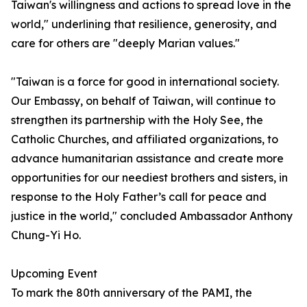
Taiwan's willingness and actions to spread love in the
world," underlining that resilience, generosity, and
care for others are "deeply Marian values."
"Taiwan is a force for good in international society.
Our Embassy, on behalf of Taiwan, will continue to
strengthen its partnership with the Holy See, the
Catholic Churches, and affiliated organizations, to
advance humanitarian assistance and create more
opportunities for our neediest brothers and sisters, in
response to the Holy Father’s call for peace and
justice in the world," concluded Ambassador Anthony
Chung-Yi Ho.
Upcoming Event
To mark the 80th anniversary of the PAMI, the