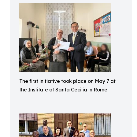
The first initiative took place on May 7 at
the Institute of Santa Cecilia in Rome