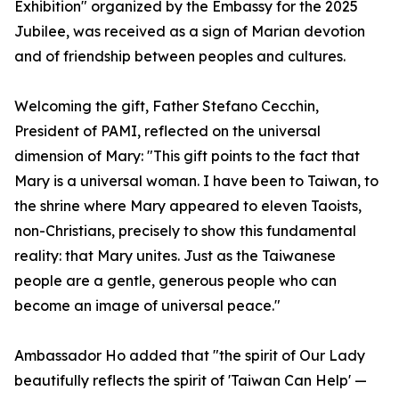
Exhibition" organized by the Embassy for the 2025
Jubilee, was received as a sign of Marian devotion
and of friendship between peoples and cultures.
Welcoming the gift, Father Stefano Cecchin,
President of PAMI, reflected on the universal
dimension of Mary: "This gift points to the fact that
Mary is a universal woman. I have been to Taiwan, to
the shrine where Mary appeared to eleven Taoists,
non-Christians, precisely to show this fundamental
reality: that Mary unites. Just as the Taiwanese
people are a gentle, generous people who can
become an image of universal peace."
Ambassador Ho added that "the spirit of Our Lady
beautifully reflects the spirit of 'Taiwan Can Help' —