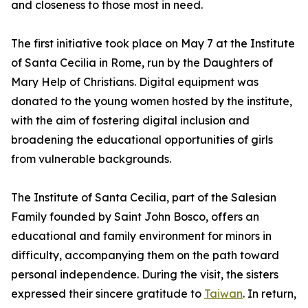
and closeness to those most in need.
The first initiative took place on May 7 at the Institute
of Santa Cecilia in Rome, run by the Daughters of
Mary Help of Christians. Digital equipment was
donated to the young women hosted by the institute,
with the aim of fostering digital inclusion and
broadening the educational opportunities of girls
from vulnerable backgrounds.
The Institute of Santa Cecilia, part of the Salesian
Family founded by Saint John Bosco, offers an
educational and family environment for minors in
difficulty, accompanying them on the path toward
personal independence. During the visit, the sisters
expressed their sincere gratitude to
Taiwan
. In return,