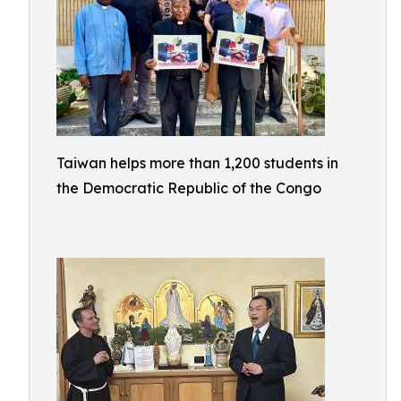
Taiwan helps more than 1,200 students in
the Democratic Republic of the Congo