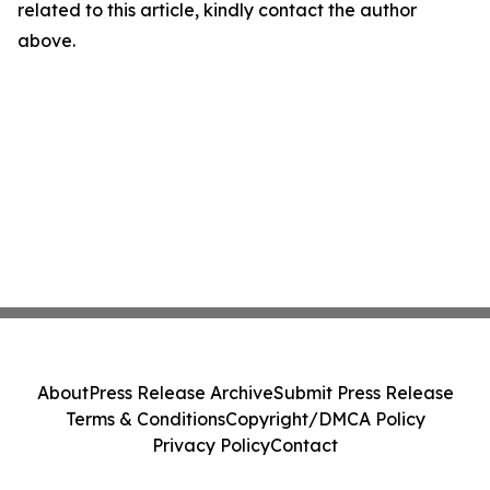
related to this article, kindly contact the author
above.
About
Press Release Archive
Submit Press Release
Terms & Conditions
Copyright/DMCA Policy
Privacy Policy
Contact