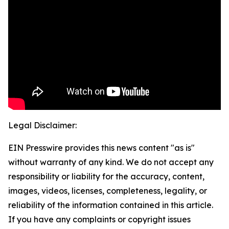
Legal Disclaimer:
EIN Presswire provides this news content "as is"
without warranty of any kind. We do not accept any
responsibility or liability for the accuracy, content,
images, videos, licenses, completeness, legality, or
reliability of the information contained in this article.
If you have any complaints or copyright issues