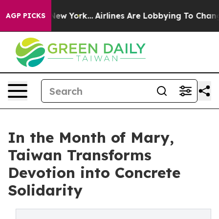
 News New York...
Airlines Are Lobbying To Change Airf
AGP PICKS
In the Month of Mary,
Taiwan Transforms
Devotion into Concrete
Solidarity