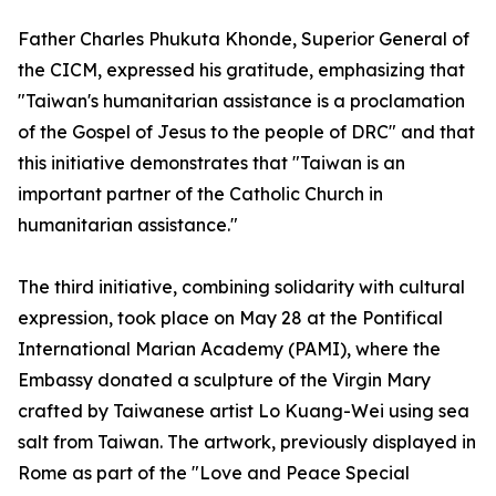
Father Charles Phukuta Khonde, Superior General of
the CICM, expressed his gratitude, emphasizing that
"Taiwan's humanitarian assistance is a proclamation
of the Gospel of Jesus to the people of DRC" and that
this initiative demonstrates that "Taiwan is an
important partner of the Catholic Church in
humanitarian assistance."
The third initiative, combining solidarity with cultural
expression, took place on May 28 at the Pontifical
International Marian Academy (PAMI), where the
Embassy donated a sculpture of the Virgin Mary
crafted by Taiwanese artist Lo Kuang-Wei using sea
salt from Taiwan. The artwork, previously displayed in
Rome as part of the "Love and Peace Special