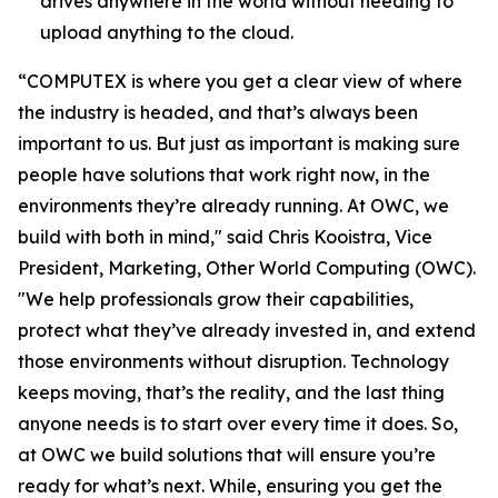
drives anywhere in the world without needing to
upload anything to the cloud.
“COMPUTEX is where you get a clear view of where
the industry is headed, and that’s always been
important to us. But just as important is making sure
people have solutions that work right now, in the
environments they’re already running. At OWC, we
build with both in mind," said Chris Kooistra, Vice
President, Marketing, Other World Computing (OWC).
"We help professionals grow their capabilities,
protect what they’ve already invested in, and extend
those environments without disruption. Technology
keeps moving, that’s the reality, and the last thing
anyone needs is to start over every time it does. So,
at OWC we build solutions that will ensure you’re
ready for what’s next. While, ensuring you get the