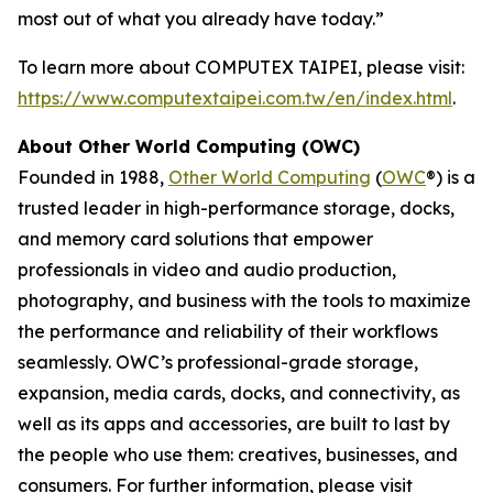
most out of what you already have today.”
To learn more about COMPUTEX TAIPEI, please visit:
https://www.computextaipei.com.tw/en/index.html
.
About Other World Computing (OWC)
Founded in 1988,
Other World Computing
(
OWC
®) is a
trusted leader in high-performance storage, docks,
and memory card solutions that empower
professionals in video and audio production,
photography, and business with the tools to maximize
the performance and reliability of their workflows
seamlessly. OWC’s professional-grade storage,
expansion, media cards, docks, and connectivity, as
well as its apps and accessories, are built to last by
the people who use them: creatives, businesses, and
consumers. For further information, please visit