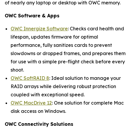
of nearly any laptop or desktop with OWC memory.
OWC Software & Apps
OWC Innergize Software
: Checks card health and
lifespan, updates firmware for optimal
performance, fully sanitizes cards to prevent
slowdowns or dropped frames, and prepares them
for use with a simple pre-flight check before every
shoot.
OWC SoftRAID 8
: Ideal solution to manage your
RAID arrays while delivering robust protection
coupled with exceptional speed.
OWC MacDrive 12
: One solution for complete Mac
disk access on Windows.
OWC Connectivity Solutions