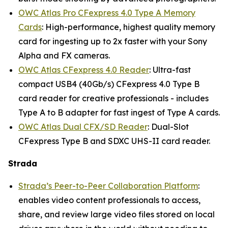
OWC Atlas Pro CFexpress 4.0 Type A Memory
Cards
: High-performance, highest quality memory
card for ingesting up to 2x faster with your Sony
Alpha and FX cameras.
OWC Atlas CFexpress 4.0 Reader
: Ultra-fast
compact USB4 (40Gb/s) CFexpress 4.0 Type B
card reader for creative professionals - includes
Type A to B adapter for fast ingest of Type A cards.
OWC Atlas Dual CFX/SD Reader
: Dual-Slot
CFexpress Type B and SDXC UHS-II card reader.
Strada
Strada’s Peer-to-Peer Collaboration Platform
:
enables video content professionals to access,
share, and review large video files stored on local