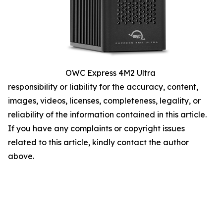
OWC Express 4M2 Ultra
responsibility or liability for the accuracy, content,
images, videos, licenses, completeness, legality, or
reliability of the information contained in this article.
If you have any complaints or copyright issues
related to this article, kindly contact the author
above.