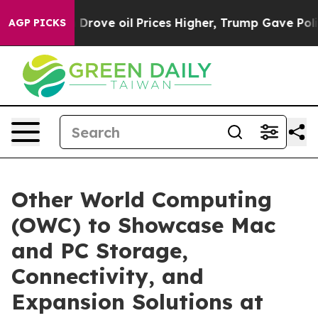
Iran Drove oil Prices Higher, Trump Gave Politically
AGP PICKS
Other World Computing
(OWC) to Showcase Mac
and PC Storage,
Connectivity, and
Expansion Solutions at