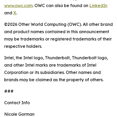
www.owc.com
. OWC can also be found on
LinkedIn
and
X
.
©2026 Other World Computing (OWC). All other brand
and product names contained in this announcement
may be trademarks or registered trademarks of their
respective holders.
Intel, the Intel logo, Thunderbolt, Thunderbolt logo,
and other Intel marks are trademarks of Intel
Corporation or its subsidiaries. Other names and
brands may be claimed as the property of others.
###
Contact Info
Nicole Gorman