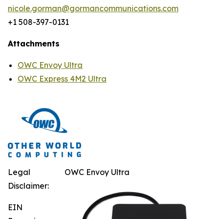
nicole.gorman@gormancommunications.com
+1 508-397-0131
Attachments
OWC Envoy Ultra
OWC Express 4M2 Ultra
Legal
OWC Envoy Ultra
Disclaimer:
EIN