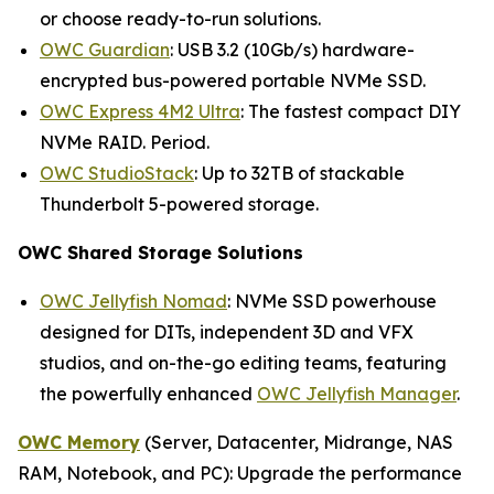
or choose ready-to-run solutions.
OWC Guardian
: USB 3.2 (10Gb/s) hardware-
encrypted bus-powered portable NVMe SSD.
OWC Express 4M2 Ultra
: The fastest compact DIY
NVMe RAID. Period.
OWC StudioStack
: Up to 32TB of stackable
Thunderbolt 5-powered storage.
OWC Shared Storage Solutions
OWC Jellyfish Nomad
: NVMe SSD powerhouse
designed for DITs, independent 3D and VFX
studios, and on-the-go editing teams, featuring
the powerfully enhanced
OWC Jellyfish Manager
.
OWC Memory
(Server, Datacenter, Midrange, NAS
RAM, Notebook, and PC): Upgrade the performance