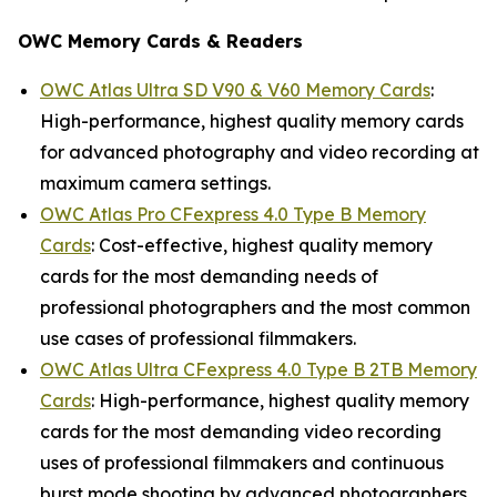
OWC Memory Cards & Readers
OWC Atlas Ultra SD V90 & V60 Memory Cards
:
High-performance, highest quality memory cards
for advanced photography and video recording at
maximum camera settings.
OWC Atlas Pro CFexpress 4.0 Type B Memory
Cards
: Cost-effective, highest quality memory
cards for the most demanding needs of
professional photographers and the most common
use cases of professional filmmakers.
OWC Atlas Ultra CFexpress 4.0 Type B 2TB Memory
Cards
: High-performance, highest quality memory
cards for the most demanding video recording
uses of professional filmmakers and continuous
burst mode shooting by advanced photographers.