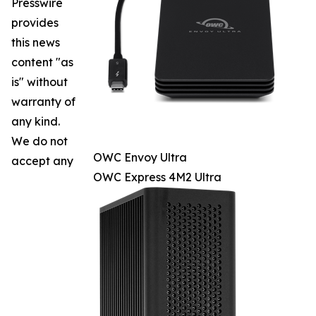
Presswire
provides
this news
content "as
is" without
warranty of
any kind.
We do not
OWC Envoy Ultra
accept any
OWC Express 4M2 Ultra