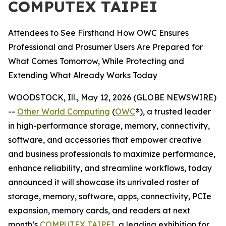
COMPUTEX TAIPEI
Attendees to See Firsthand How OWC Ensures
Professional and Prosumer Users Are Prepared for
What Comes Tomorrow, While Protecting and
Extending What Already Works Today
WOODSTOCK, Ill., May 12, 2026 (GLOBE NEWSWIRE)
--
Other World Computing
(
OWC
®), a trusted leader
in high-performance storage, memory, connectivity,
software, and accessories that empower creative
and business professionals to maximize performance,
enhance reliability, and streamline workflows, today
announced it will showcase its unrivaled roster of
storage, memory, software, apps, connectivity, PCIe
expansion, memory cards, and readers at next
month’s
COMPUTEX TAIPEI
, a leading exhibition for