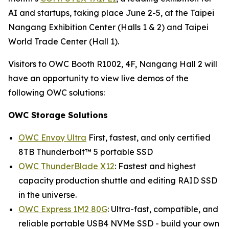
AI and startups, taking place June 2-5, at the Taipei
Nangang Exhibition Center (Halls 1 & 2) and Taipei
World Trade Center (Hall 1).
Visitors to OWC Booth R1002, 4F, Nangang Hall 2 will
have an opportunity to view live demos of the
following OWC solutions:
OWC Storage Solutions
OWC Envoy Ultra
First, fastest, and only certified
8TB Thunderbolt™ 5 portable SSD
OWC ThunderBlade X12
: Fastest and highest
capacity production shuttle and editing RAID SSD
in the universe.
OWC Express 1M2 80G
: Ultra-fast, compatible, and
reliable portable USB4 NVMe SSD - build your own