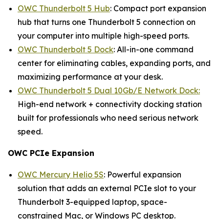
OWC Thunderbolt 5 Hub
: Compact port expansion
hub that turns one Thunderbolt 5 connection on
your computer into multiple high-speed ports.
OWC Thunderbolt 5 Dock
: All-in-one command
center for eliminating cables, expanding ports, and
maximizing performance at your desk.
OWC Thunderbolt 5 Dual 10Gb/E Network Dock:
High-end network + connectivity docking station
built for professionals who need serious network
speed.
OWC PCIe Expansion
OWC Mercury Helio 5S
: Powerful expansion
solution that adds an external PCIe slot to your
Thunderbolt 3-equipped laptop, space-
constrained Mac, or Windows PC desktop.