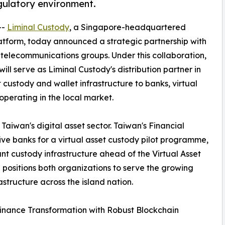
egulatory environment.
--
Liminal Custody
, a Singapore-headquartered
 platform, today announced a strategic partnership with
 telecommunications groups. Under this collaboration,
ll serve as Liminal Custody's distribution partner in
t custody and wallet infrastructure to banks, virtual
operating in the local market.
Taiwan's digital asset sector. Taiwan's Financial
e banks for a virtual asset custody pilot programme,
ant custody infrastructure ahead of the Virtual Asset
 positions both organizations to serve the growing
tructure across the island nation.
inance Transformation with Robust Blockchain