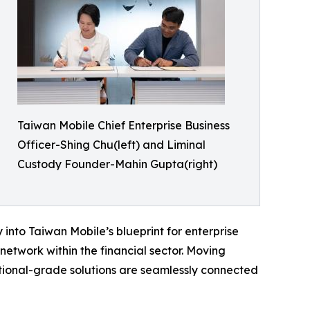
Taiwan Mobile Chief Enterprise Business
Officer-Shing Chu(left) and Liminal
Custody Founder-Mahin Gupta(right)
 into Taiwan Mobile’s blueprint for enterprise
etwork within the financial sector. Moving
tutional-grade solutions are seamlessly connected