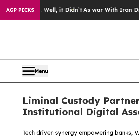
0%. Well, it Didn’t
As war With Iran Drove oil 
AGP PICKS
Menu
Liminal Custody Partner
Institutional Digital Ass
Tech driven synergy empowering banks, VA