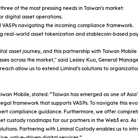
 three of the most pressing needs in Taiwan's market:
or digital asset operations.
nd VASPs navigating the incoming compliance framework.
ing real-world asset tokenization and stablecoin-based p
igital asset journey, and this partnership with Taiwan Mobile
esses across the market," said Lesley Kuo, General Manage
reach allow us to extend Liminal's solutions to organizatio
Taiwan Mobile, stated: “Taiwan has emerged as one of Asia'
legal framework that supports VASPs. To navigate this ev
xpert compliance guidance. Furthermore, we offer compre
set custody roadmaps for our partners in the Web3 era. As 
solutions. Partnering with Liminal Custody enables us to int
ve, value-driven digital services.”