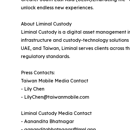
unlock endless new experiences.
About Liminal Custody
Liminal Custody is a digital asset management in
infrastructure and custody-technology solutions f
UAE, and Taiwan, Liminal serves clients across 
regulatory standards.
Press Contacts:
Taiwan Mobile Media Contact
- Lily Chen
- LilyChen@taiwanmobile.com
Liminal Custody Media Contact
- Aanandita Bhatnagar
- aananditabhatnagar@lmnl.app