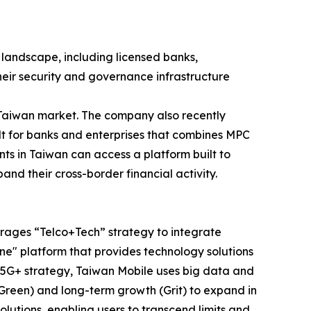
e landscape, including licensed banks,
heir security and governance infrastructure
e Taiwan market. The company also recently
ilt for banks and enterprises that combines MPC
ts in Taiwan can access a platform built to
and their cross-border financial activity.
erages “Telco+Tech” strategy to integrate
e" platform that provides technology solutions
e 5G+ strategy, Taiwan Mobile uses big data and
(Green) and long-term growth (Grit) to expand in
lutions, enabling users to transcend limits and