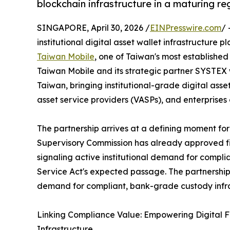
blockchain infrastructure in a maturing r
SINGAPORE, April 30, 2026 /
EINPresswire.com
/ 
institutional digital asset wallet infrastructure
Taiwan Mobile
, one of Taiwan's most established
Taiwan Mobile and its strategic partner SYSTEX wi
Taiwan, bringing institutional-grade digital asse
asset service providers (VASPs), and enterprises 
The partnership arrives at a defining moment for 
Supervisory Commission has already approved fiv
signaling active institutional demand for compli
Service Act's expected passage. The partnership
demand for compliant, bank-grade custody infras
Linking Compliance Value: Empowering Digital F
Infrastructure