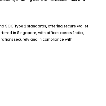
and SOC Type 2 standards, offering secure wallet
rtered in Singapore, with offices across India,
rations securely and in compliance with