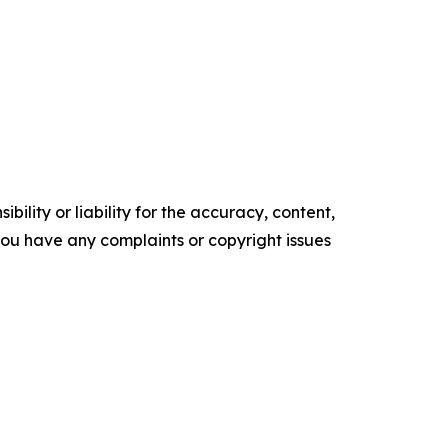
ility or liability for the accuracy, content,
f you have any complaints or copyright issues