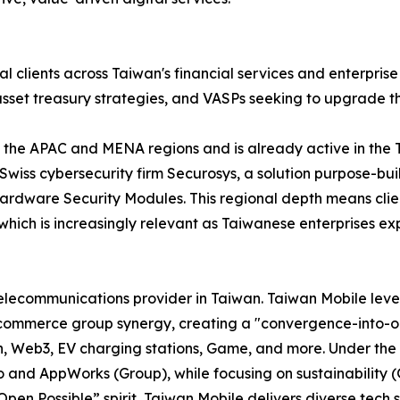
nal clients across Taiwan's financial services and enterpris
 asset treasury strategies, and VASPs seeking to upgrade t
oss the APAC and MENA regions and is already active in th
Swiss cybersecurity firm Securosys, a solution purpose-bu
Hardware Security Modules. This regional depth means clien
 which is increasingly relevant as Taiwanese enterprises exp
 telecommunications provider in Taiwan. Taiwan Mobile lev
commerce group synergy, creating a "convergence-into-on
Fin, Web3, EV charging stations, Game, and more. Under th
mo and AppWorks (Group), while focusing on sustainability 
en Possible” spirit, Taiwan Mobile delivers diverse tech so