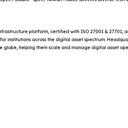
frastructure platform, certified with ISO 27001 & 27701, 
or institutions across the digital asset spectrum. Headqua
the globe, helping them scale and manage digital asset ope