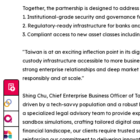
Together, the partnership is designed to address
1. Institutional-grade security and governance f
2. Regulatory-ready infrastructure for banks a
3. Compliant access to new asset classes includ
"Taiwan is at an exciting inflection point in its d
custody infrastructure accessible to more busin
strong enterprise relationships and deep market 
responsibly and at scale."
Shing Chu, Chief Enterprise Business Officer of 
driven by a tech-savvy population and a robust 
a specialized legal advisory team to provide e
sandbox simulations, crafting tailored digital as
financial landscape, our clients require trusted 
reinforcing our commitment to delivering innovati