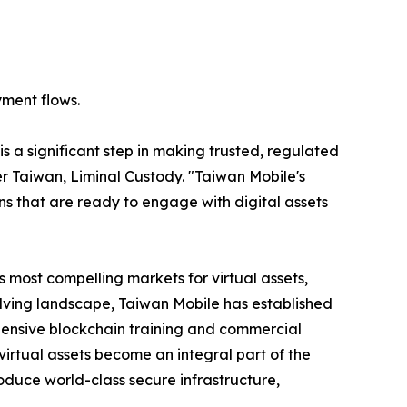
ayment flows.
 is a significant step in making trusted, regulated
r Taiwan, Liminal Custody. "Taiwan Mobile's
ns that are ready to engage with digital assets
s most compelling markets for virtual assets,
olving landscape, Taiwan Mobile has established
hensive blockchain training and commercial
virtual assets become an integral part of the
roduce world-class secure infrastructure,