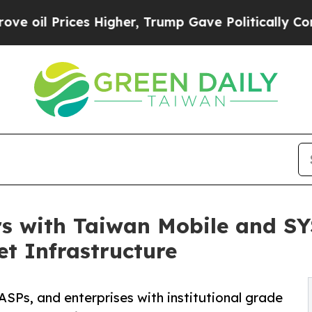
Prices Higher, Trump Gave Politically Connected 
s with Taiwan Mobile and SY
et Infrastructure
SPs, and enterprises with institutional grade