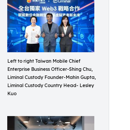
Left to right Taiwan Mobile Chief
Enterprise Business Officer-Shing Chu,
Liminal Custody Founder-Mahin Gupta,
Liminal Custody Country Head- Lesley
Kuo