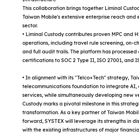
This collaboration brings together Liminal Custod
Taiwan Mobile's extensive enterprise reach and es
sector.
• Liminal Custody contributes proven MPC and H
operations, including travel rule screening, on-
and full audit trails. The platform has processed
certifications to SOC 2 Type II, ISO 27001, and 
• In alignment with its "Telco+Tech" strategy, T
telecommunications foundation to integrate AI, 
services, while simultaneously developing new ve
Custody marks a pivotal milestone in this strateg
transformation. As a key partner of Taiwan Mobil
forward, SYSTEX will leverage its strengths in di
with the existing infrastructures of major financi