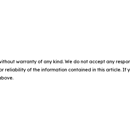
without warranty of any kind. We do not accept any responsib
r reliability of the information contained in this article. I
 above.