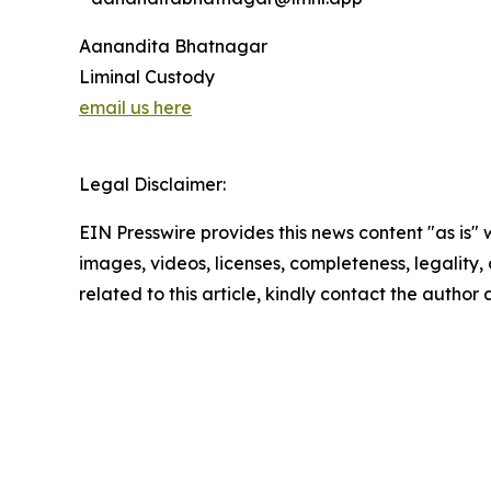
Aanandita Bhatnagar
Liminal Custody
email us here
Legal Disclaimer:
EIN Presswire provides this news content "as is" 
images, videos, licenses, completeness, legality, o
related to this article, kindly contact the author