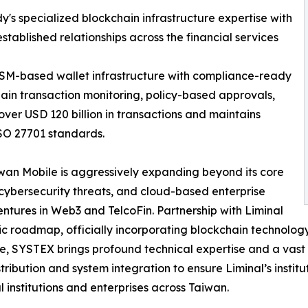
y's specialized blockchain infrastructure expertise with
tablished relationships across the financial services
SM-based wallet infrastructure with compliance-ready
chain transaction monitoring, policy-based approvals,
 over USD 120 billion in transactions and maintains
ISO 27701 standards.
aiwan Mobile is aggressively expanding beyond its core
cybersecurity threats, and cloud-based enterprise
ntures in Web3 and TelcoFin. Partnership with Liminal
ic roadmap, officially incorporating blockchain technology
e, SYSTEX brings profound technical expertise and a vast n
stribution and system integration to ensure Liminal’s insti
al institutions and enterprises across Taiwan.