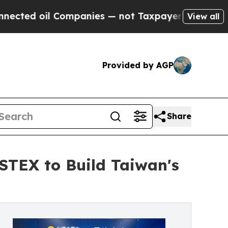
oil Companies — not Taxpayers — the Chance to C
View all
Provided by AGP
Share
STEX to Build Taiwan's