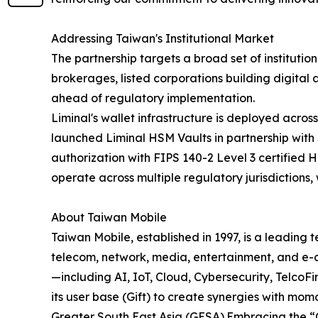
Addressing Taiwan's Institutional Market
The partnership targets a broad set of institutio
brokerages, listed corporations building digital
ahead of regulatory implementation.
Liminal's wallet infrastructure is deployed acr
launched Liminal HSM Vaults in partnership with 
authorization with FIPS 140-2 Level 3 certified 
operate across multiple regulatory jurisdictions,
About Taiwan Mobile
Taiwan Mobile, established in 1997, is a leading
telecom, network, media, entertainment, and e-
—including AI, IoT, Cloud, Cybersecurity, Telco
its user base (Gift) to create synergies with mo
Greater South East Asia (GESA).Embracing the “Op